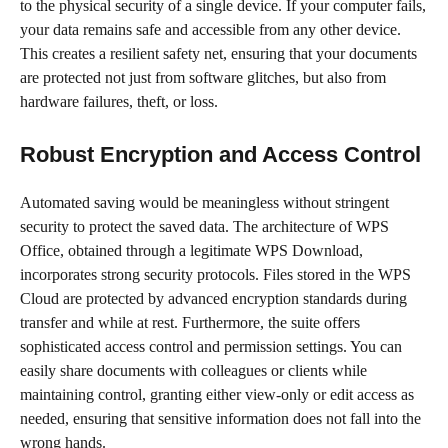
to the physical security of a single device. If your computer fails,
your data remains safe and accessible from any other device.
This creates a resilient safety net, ensuring that your documents
are protected not just from software glitches, but also from
hardware failures, theft, or loss.
Robust Encryption and Access Control
Automated saving would be meaningless without stringent
security to protect the saved data. The architecture of WPS
Office, obtained through a legitimate WPS Download,
incorporates strong security protocols. Files stored in the WPS
Cloud are protected by advanced encryption standards during
transfer and while at rest. Furthermore, the suite offers
sophisticated access control and permission settings. You can
easily share documents with colleagues or clients while
maintaining control, granting either view-only or edit access as
needed, ensuring that sensitive information does not fall into the
wrong hands.