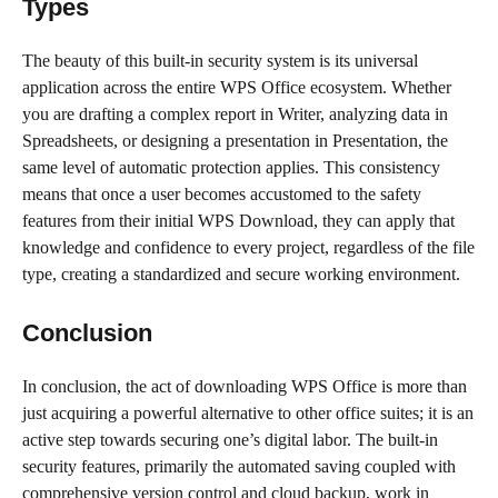
Types
The beauty of this built-in security system is its universal
application across the entire WPS Office ecosystem. Whether
you are drafting a complex report in Writer, analyzing data in
Spreadsheets, or designing a presentation in Presentation, the
same level of automatic protection applies. This consistency
means that once a user becomes accustomed to the safety
features from their initial WPS Download, they can apply that
knowledge and confidence to every project, regardless of the file
type, creating a standardized and secure working environment.
Conclusion
In conclusion, the act of downloading WPS Office is more than
just acquiring a powerful alternative to other office suites; it is an
active step towards securing one’s digital labor. The built-in
security features, primarily the automated saving coupled with
comprehensive version control and cloud backup, work in