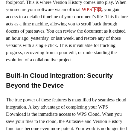
foolproof. This is where Version History comes into play. When
you secure your software via an official
WPS下载
, you gain
access to a detailed timeline of your document’s life. This feature
acts as a time machine, allowing you to scroll back through
dozens of past saves. You can review the document as it existed
an hour ago, yesterday, or last week, and restore any of those
versions with a single click. This is invaluable for tracking
progress, recovering from a poor edit, or understanding the
evolution of a collaborative project.
Built-in Cloud Integration: Security
Beyond the Device
The true power of these features is magnified by seamless cloud
integration. A key advantage of completing your WPS
Download is the immediate access to WPS Cloud. When you
save your files to the cloud, the Autosave and Version History
functions become even more potent. Your work is no longer tied