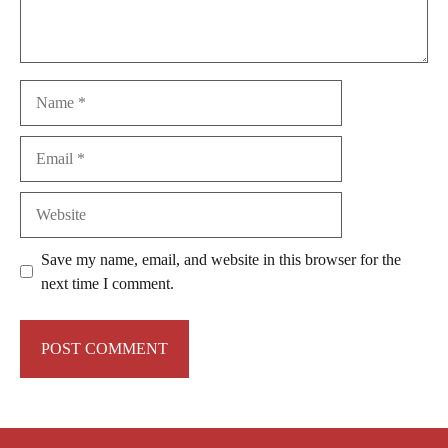
Name
Email
Website
Save my name, email, and website in this browser for the
next time I comment.