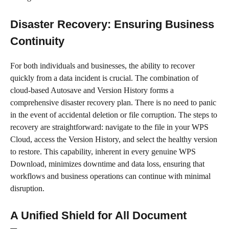
Disaster Recovery: Ensuring Business
Continuity
For both individuals and businesses, the ability to recover
quickly from a data incident is crucial. The combination of
cloud-based Autosave and Version History forms a
comprehensive disaster recovery plan. There is no need to panic
in the event of accidental deletion or file corruption. The steps to
recovery are straightforward: navigate to the file in your WPS
Cloud, access the Version History, and select the healthy version
to restore. This capability, inherent in every genuine WPS
Download, minimizes downtime and data loss, ensuring that
workflows and business operations can continue with minimal
disruption.
A Unified Shield for All Document