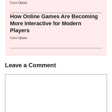
Coco Quinn
How Online Games Are Becoming
More Interactive for Modern
Players
Coco Quinn
Leave a Comment
Comment