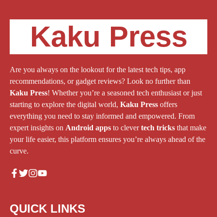
Kaku Press
Are you always on the lookout for the latest tech tips, app
recommendations, or gadget reviews? Look no further than
Kaku Press
! Whether you’re a seasoned tech enthusiast or just
starting to explore the digital world,
Kaku Press
offers
everything you need to stay informed and empowered. From
expert insights on
Android apps
to clever
tech tricks
that make
your life easier, this platform ensures you’re always ahead of the
curve.
QUICK LINKS