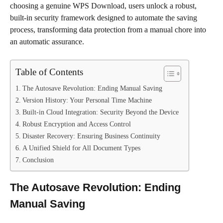
choosing a genuine WPS Download, users unlock a robust,
built-in security framework designed to automate the saving
process, transforming data protection from a manual chore into
an automatic assurance.
Table of Contents
The Autosave Revolution: Ending Manual Saving
Version History: Your Personal Time Machine
Built-in Cloud Integration: Security Beyond the Device
Robust Encryption and Access Control
Disaster Recovery: Ensuring Business Continuity
A Unified Shield for All Document Types
Conclusion
The Autosave Revolution: Ending
Manual Saving