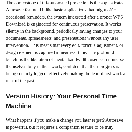
The cornerstone of this automated protection is the sophisticated
Autosave feature. Unlike basic applications that might offer
occasional reminders, the system integrated after a proper WPS
Download is engineered for continuous preservation. It works
silently in the background, periodically saving changes to your
documents, spreadsheets, and presentations without any user
intervention. This means that every edit, formula adjustment, or
design element is captured in near real-time. The profound
benefit is the liberation of mental bandwidth; users can immerse
themselves fully in their work, confident that their progress is
being securely logged, effectively making the fear of lost work a
relic of the past.
Version History: Your Personal Time
Machine
What happens if you make a change you later regret? Autosave
is powerful, but it requires a companion feature to be truly