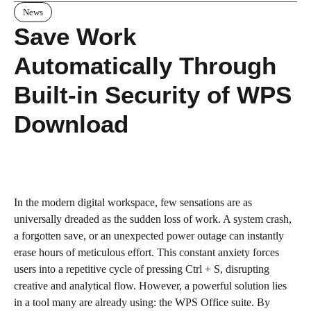
News
Save Work
Automatically Through
Built-in Security of WPS
Download
In the modern digital workspace, few sensations are as
universally dreaded as the sudden loss of work. A system crash,
a forgotten save, or an unexpected power outage can instantly
erase hours of meticulous effort. This constant anxiety forces
users into a repetitive cycle of pressing Ctrl + S, disrupting
creative and analytical flow. However, a powerful solution lies
in a tool many are already using: the WPS Office suite. By