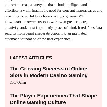
concert to create a safety net that is both intelligent and
effortless. By eliminating the need for constant manual saves and
providing powerful tools for recovery, a genuine WPS
Download empowers users to work with greater focus,
creativity, and, most importantly, peace of mind. It redefines data
security from being a separate concern to an integrated,
automatic foundation of the user experience.
LATEST ARTICLES
The Growing Success of Online
Slots in Modern Casino Gaming
Coco Quinn
The Player Experiences That Shape
Online Gaming Culture