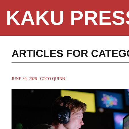
Skip
KAKU PRES
to
content
ARTICLES FOR CATEG
JUNE 30, 2026
COCO QUINN