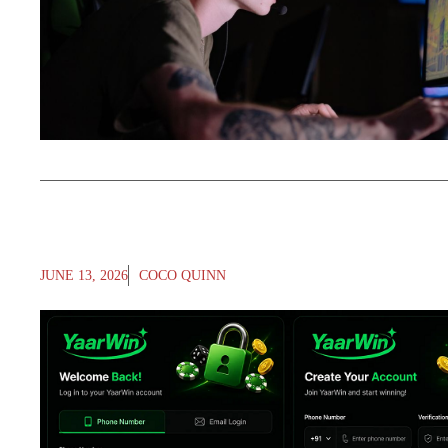
JUNE 13, 2026
COCO QUINN