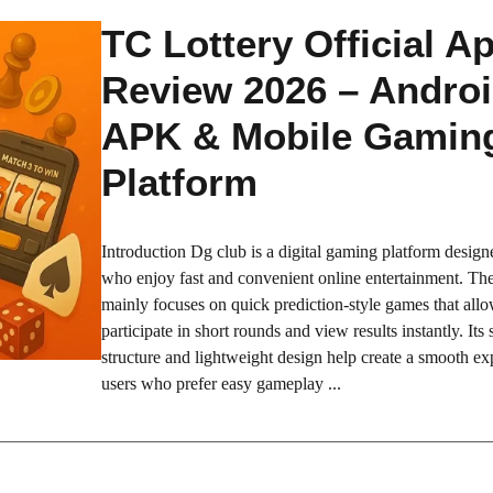
TC Lottery Official A
Review 2026 – Andro
APK & Mobile Gamin
Platform
Introduction Dg club is a digital gaming platform design
who enjoy fast and convenient online entertainment. Th
mainly focuses on quick prediction-style games that allo
participate in short rounds and view results instantly. Its
structure and lightweight design help create a smooth ex
users who prefer easy gameplay ...