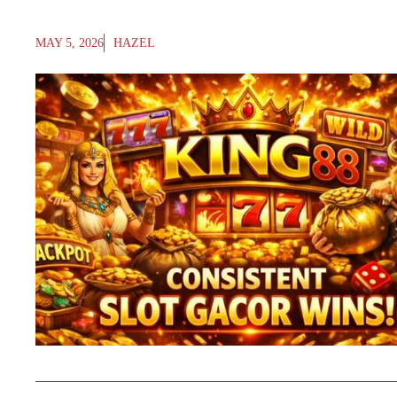
MAY 5, 2026
HAZEL