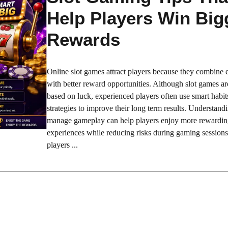
Help Players Win Big
Rewards
Online slot games attract players because they combine 
with better reward opportunities. Although slot games ar
based on luck, experienced players often use smart habit
strategies to improve their long term results. Understan
manage gameplay can help players enjoy more rewardi
experiences while reducing risks during gaming session
players ...