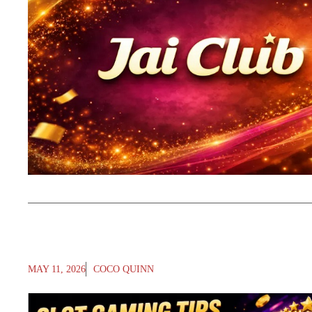
MAY 11, 2026
COCO QUINN