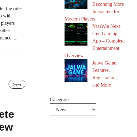
Becoming More
er the rules
Interactive for
o with
Modern Players
 players
YaarWin Next-
 other
Gen Gaming
ence. ...
App – Complete
Entertainment
Overview
Jalwa Game:
Features,
Registration,
News
and More
Categories
ete
iew