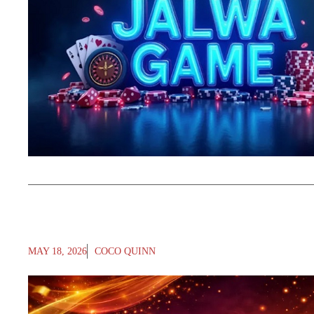
MAY 18, 2026
COCO QUINN