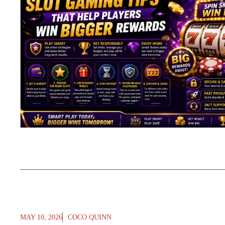
MAY 10, 2026
COCO QUINN