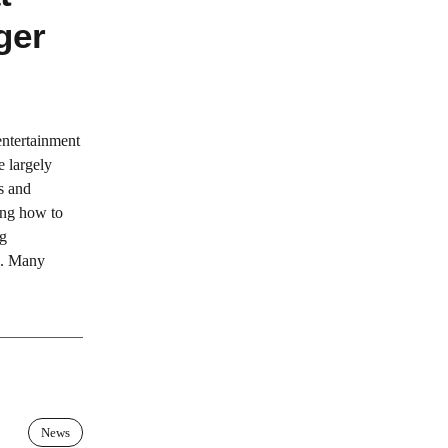
ger
entertainment
e largely
s and
ding how to
ng
s. Many
News