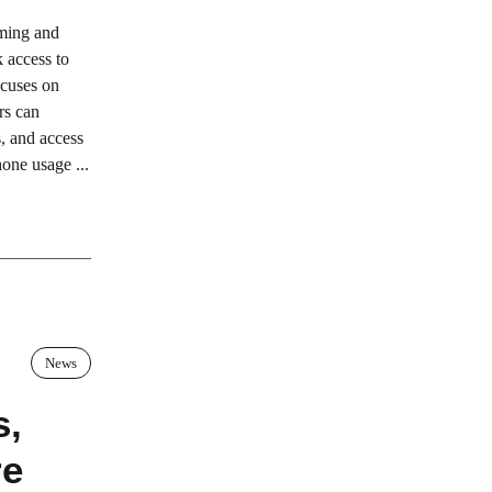
aming and
 access to
ocuses on
rs can
, and access
one usage ...
News
s,
re