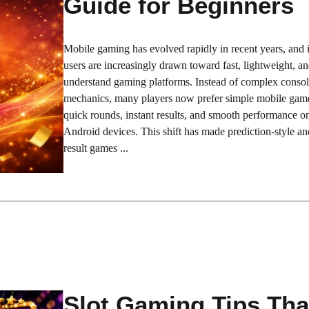
Guide for Beginners
Mobile gaming has evolved rapidly in recent years, and 
users are increasingly drawn toward fast, lightweight, an
understand gaming platforms. Instead of complex consol
mechanics, many players now prefer simple mobile games
quick rounds, instant results, and smooth performance 
Android devices. This shift has made prediction-style an
result games ...
Slot Gaming Tips Tha