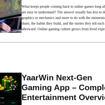
What keeps people coming back to online games long aft
are easy to understand? The answer usually has less to d
graphics or mechanics and more to do with the moments
share, the habits they build, and the stories they tell each
afterward. Online gaming culture grows from lived experi
YaarWin Next-Gen
Gaming App – Compl
Entertainment Overv