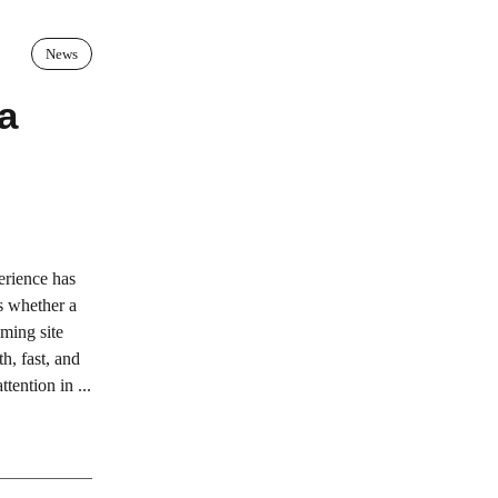
News
a
erience has
s whether a
aming site
h, fast, and
tention in ...