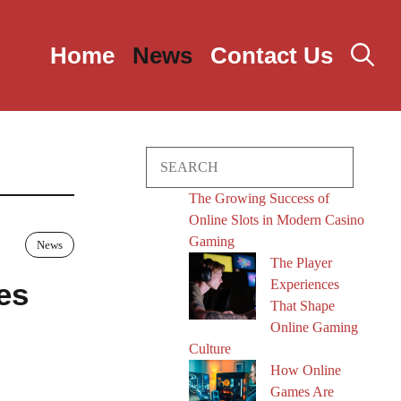
Home
News
Contact Us
Search
The Growing Success of
Online Slots in Modern Casino
Gaming
News
The Player
es
Experiences
That Shape
Online Gaming
Culture
How Online
Games Are