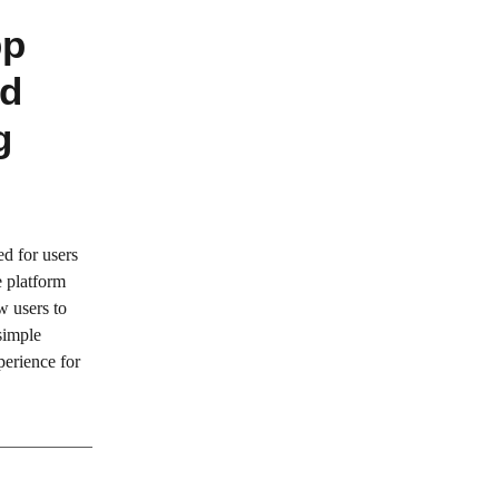
pp
id
g
ed for users
e platform
w users to
 simple
perience for