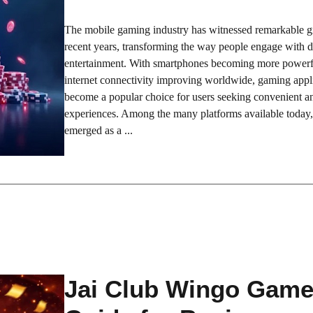
The mobile gaming industry has witnessed remarkable g
recent years, transforming the way people engage with di
entertainment. With smartphones becoming more powerf
internet connectivity improving worldwide, gaming appl
become a popular choice for users seeking convenient an
experiences. Among the many platforms available today,
emerged as a ...
Jai Club Wingo Gam