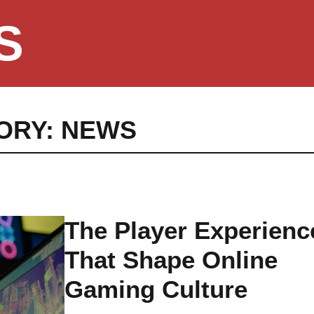
S
ORY: NEWS
The Player Experienc
That Shape Online
Gaming Culture