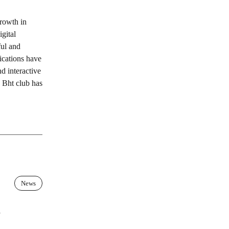
rowth in
gital
ul and
ications have
d interactive
 Bht club has
News
e