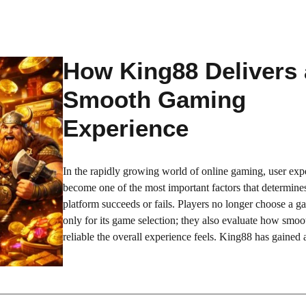
How King88 Delivers 
Smooth Gaming
Experience
In the rapidly growing world of online gaming, user exp
become one of the most important factors that determine
platform succeeds or fails. Players no longer choose a g
only for its game selection; they also evaluate how smoot
reliable the overall experience feels. King88 has gained at