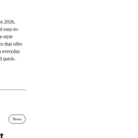
in 2026,
d easy-to-
e-style
 that offer
on everyday
d quick-
News
t