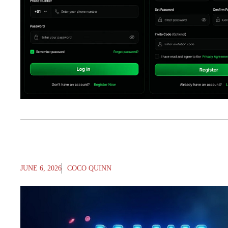
JUNE 6, 2026
COCO QUINN