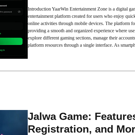
Introduction YaarWin Entertainment Zone is a digital g
entertainment platform created for users who enjoy quick
online activities through mobile devices. The platform f
providing a smooth and organized experience where use
explore different gaming sections, manage their accounts
platform resources through a single interface. As smartph
Jalwa Game: Feature
Registration, and Mo