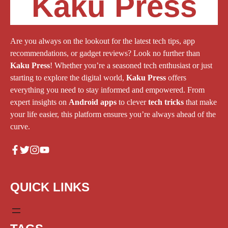
Kaku Press
Are you always on the lookout for the latest tech tips, app
recommendations, or gadget reviews? Look no further than
Kaku Press
! Whether you’re a seasoned tech enthusiast or just
starting to explore the digital world,
Kaku Press
offers
everything you need to stay informed and empowered. From
expert insights on
Android apps
to clever
tech tricks
that make
your life easier, this platform ensures you’re always ahead of the
curve.
QUICK LINKS