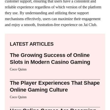
customer support, ensuring that users have a consistent and
reliable experience regardless of which version of the platform
they use. By understanding and utilizing these support
mechanisms effectively, users can maximize their engagement
and enjoy a smooth, frustration-free experience on Jai Club.
LATEST ARTICLES
The Growing Success of Online
Slots in Modern Casino Gaming
Coco Quinn
The Player Experiences That Shape
Online Gaming Culture
Coco Quinn