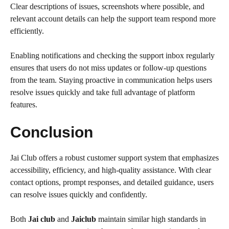
Clear descriptions of issues, screenshots where possible, and
relevant account details can help the support team respond more
efficiently.
Enabling notifications and checking the support inbox regularly
ensures that users do not miss updates or follow-up questions
from the team. Staying proactive in communication helps users
resolve issues quickly and take full advantage of platform
features.
Conclusion
Jai Club offers a robust customer support system that emphasizes
accessibility, efficiency, and high-quality assistance. With clear
contact options, prompt responses, and detailed guidance, users
can resolve issues quickly and confidently.
Both
Jai club
and
Jaiclub
maintain similar high standards in