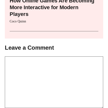
How Online Games Are Becoming
More Interactive for Modern
Players
Coco Quinn
Leave a Comment
Comment