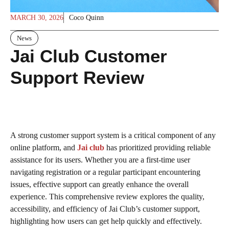
MARCH 30, 2026
Coco Quinn
News
Jai Club Customer
Support Review
A strong customer support system is a critical component of any
online platform, and
Jai club
has prioritized providing reliable
assistance for its users. Whether you are a first-time user
navigating registration or a regular participant encountering
issues, effective support can greatly enhance the overall
experience. This comprehensive review explores the quality,
accessibility, and efficiency of Jai Club’s customer support,
highlighting how users can get help quickly and effectively.