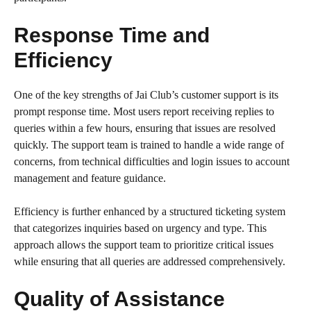
Response Time and
Efficiency
One of the key strengths of Jai Club’s customer support is its
prompt response time. Most users report receiving replies to
queries within a few hours, ensuring that issues are resolved
quickly. The support team is trained to handle a wide range of
concerns, from technical difficulties and login issues to account
management and feature guidance.
Efficiency is further enhanced by a structured ticketing system
that categorizes inquiries based on urgency and type. This
approach allows the support team to prioritize critical issues
while ensuring that all queries are addressed comprehensively.
Quality of Assistance