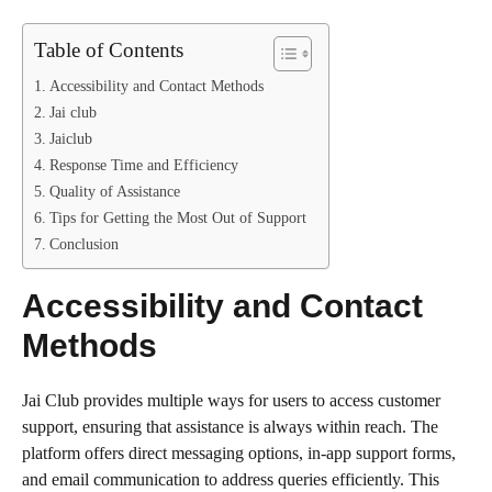
Table of Contents
Accessibility and Contact Methods
Jai club
Jaiclub
Response Time and Efficiency
Quality of Assistance
Tips for Getting the Most Out of Support
Conclusion
Accessibility and Contact
Methods
Jai Club provides multiple ways for users to access customer
support, ensuring that assistance is always within reach. The
platform offers direct messaging options, in-app support forms,
and email communication to address queries efficiently. This