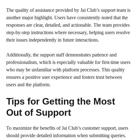
The quality of assistance provided by Jai Club’s support team is
another major highlight. Users have consistently noted that the
responses are clear, detailed, and actionable. The team provides
step-by-step instructions where necessary, helping users resolve
their issues independently in future interactions.
Additionally, the support staff demonstrates patience and
professionalism, which is especially valuable for first-time users
who may be unfamiliar with platform processes. This quality
ensures a positive user experience and fosters trust between
users and the platform.
Tips for Getting the Most
Out of Support
To maximize the benefits of Jai Club’s customer support, users
should provide detailed information when submitting queries.