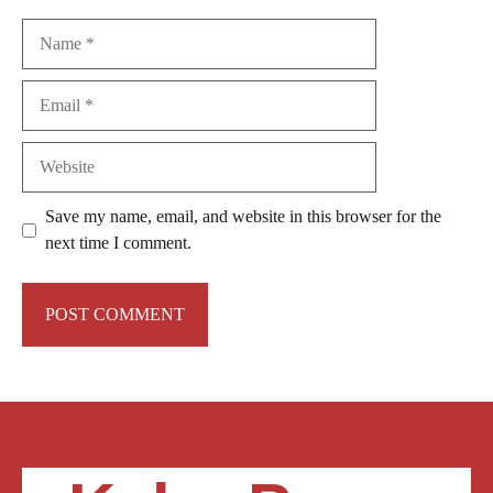
Name
Email
Website
Save my name, email, and website in this browser for the
next time I comment.