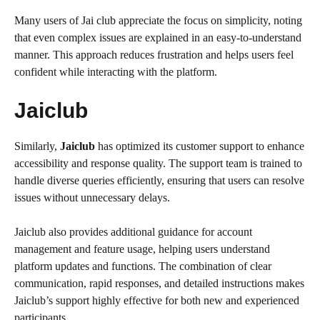
Many users of Jai club appreciate the focus on simplicity, noting
that even complex issues are explained in an easy-to-understand
manner. This approach reduces frustration and helps users feel
confident while interacting with the platform.
Jaiclub
Similarly,
Jaiclub
has optimized its customer support to enhance
accessibility and response quality. The support team is trained to
handle diverse queries efficiently, ensuring that users can resolve
issues without unnecessary delays.
Jaiclub also provides additional guidance for account
management and feature usage, helping users understand
platform updates and functions. The combination of clear
communication, rapid responses, and detailed instructions makes
Jaiclub’s support highly effective for both new and experienced
participants.