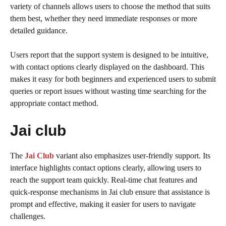
variety of channels allows users to choose the method that suits
them best, whether they need immediate responses or more
detailed guidance.
Users report that the support system is designed to be intuitive,
with contact options clearly displayed on the dashboard. This
makes it easy for both beginners and experienced users to submit
queries or report issues without wasting time searching for the
appropriate contact method.
Jai club
The
Jai Club
variant also emphasizes user-friendly support. Its
interface highlights contact options clearly, allowing users to
reach the support team quickly. Real-time chat features and
quick-response mechanisms in Jai club ensure that assistance is
prompt and effective, making it easier for users to navigate
challenges.