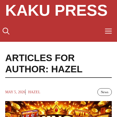
Skip
KAKU PRESS
to
content
M
ARTICLES FOR
AUTHOR: HAZEL
MAY 5, 2026
HAZEL
News