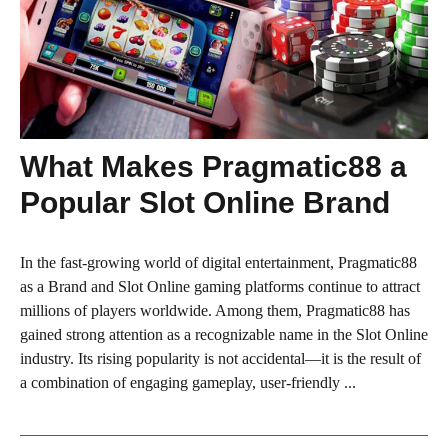
What Makes Pragmatic88 a
Popular Slot Online Brand
In the fast-growing world of digital entertainment, Pragmatic88
as a Brand and Slot Online gaming platforms continue to attract
millions of players worldwide. Among them, Pragmatic88 has
gained strong attention as a recognizable name in the Slot Online
industry. Its rising popularity is not accidental—it is the result of
a combination of engaging gameplay, user-friendly ...