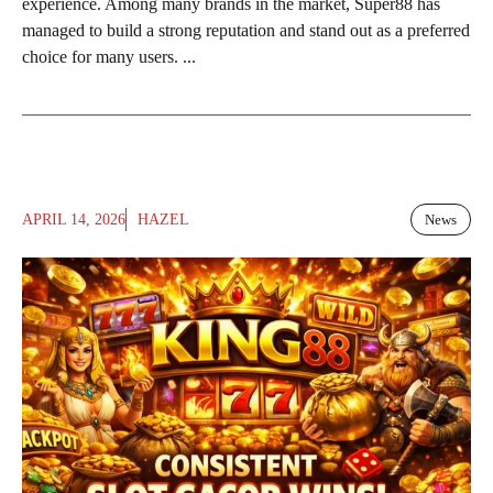
experience. Among many brands in the market, Super88 has
managed to build a strong reputation and stand out as a preferred
choice for many users. ...
APRIL 14, 2026
HAZEL
News