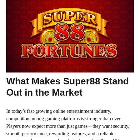
What Makes Super88 Stand
Out in the Market
In today’s fast-growing online entertainment industry,
competition among gaming platforms is stronger than ever.
Players now expect more than just games—they want security,
smooth performance, rewarding features, and a reliable