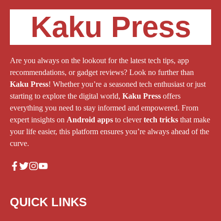
Kaku Press
Are you always on the lookout for the latest tech tips, app
recommendations, or gadget reviews? Look no further than
Kaku Press
! Whether you’re a seasoned tech enthusiast or just
starting to explore the digital world,
Kaku Press
offers
everything you need to stay informed and empowered. From
expert insights on
Android apps
to clever
tech tricks
that make
your life easier, this platform ensures you’re always ahead of the
curve.
QUICK LINKS