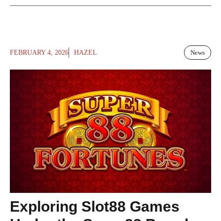
FEBRUARY 4, 2026
HAZEL
News
Exploring Slot88 Games