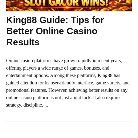
King88 Guide: Tips for
Better Online Casino
Results
Online casino platforms have grown rapidly in recent years,
offering players a wide range of games, bonuses, and
entertainment options. Among these platforms, King88 has
gained attention for its user-friendly interface, game variety, and
promotional features. However, achieving better results on any
online casino platform is not just about luck. It also requires
strategy, discipline, ...