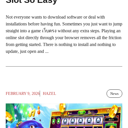
Not everyone wants to download software or deal with
installations before having fun. Sometimes you just want to jump
straight into a game เว็บตรง without any extra steps. Playing an
online slot directly through your browser removes all the friction
from getting started. There is nothing to install and nothing to
update, just open and ...
FEBRUARY 9, 2026
HAZEL
News