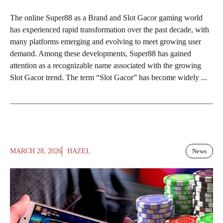
The online Super88 as a Brand and Slot Gacor gaming world
has experienced rapid transformation over the past decade, with
many platforms emerging and evolving to meet growing user
demand. Among these developments, Super88 has gained
attention as a recognizable name associated with the growing
Slot Gacor trend. The term “Slot Gacor” has become widely ...
MARCH 28, 2026
HAZEL
News