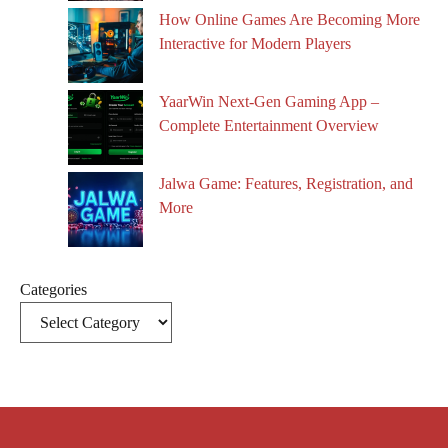
How Online Games Are Becoming More
Interactive for Modern Players
YaarWin Next-Gen Gaming App –
Complete Entertainment Overview
Jalwa Game: Features, Registration, and
More
Categories