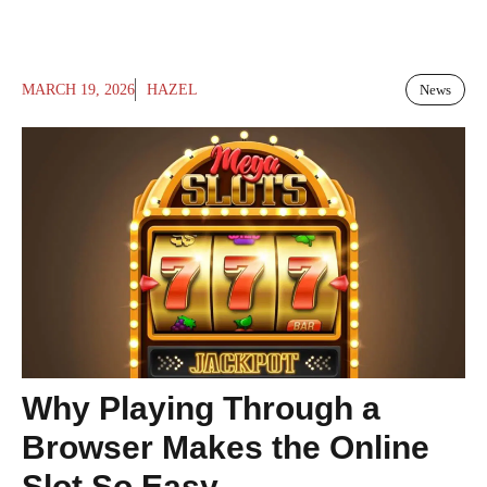
MARCH 19, 2026
HAZEL
News
Why Playing Through a
Browser Makes the Online
Slot So Easy