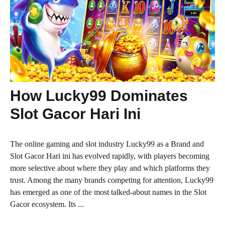
How Lucky99 Dominates
Slot Gacor Hari Ini
The online gaming and slot industry Lucky99 as a Brand and
Slot Gacor Hari ini has evolved rapidly, with players becoming
more selective about where they play and which platforms they
trust. Among the many brands competing for attention, Lucky99
has emerged as one of the most talked-about names in the Slot
Gacor ecosystem. Its ...