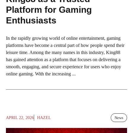
Platform for Gaming
Enthusiasts
In the rapidly growing world of online entertainment, gaming
platforms have become a central part of how people spend their
leisure time. Among the many names in this industry, King88
has gained attention as a platform that focuses on delivering a
smooth, engaging, and secure experience for users who enjoy
online gaming. With the increasing ...
APRIL 22, 2026
HAZEL
News