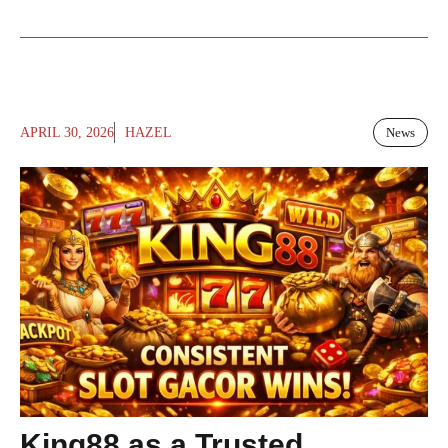
APRIL 30, 2026
HAZEL
News
King88 as a Trusted