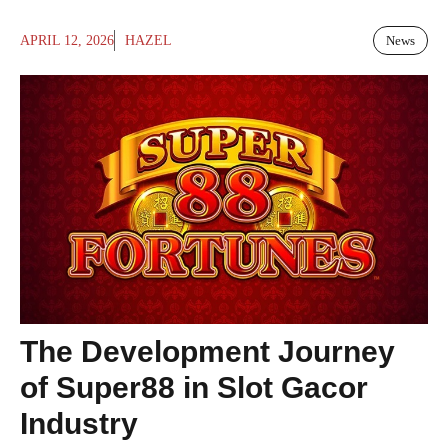
APRIL 12, 2026
HAZEL
News
The Development Journey
of Super88 in Slot Gacor
Industry