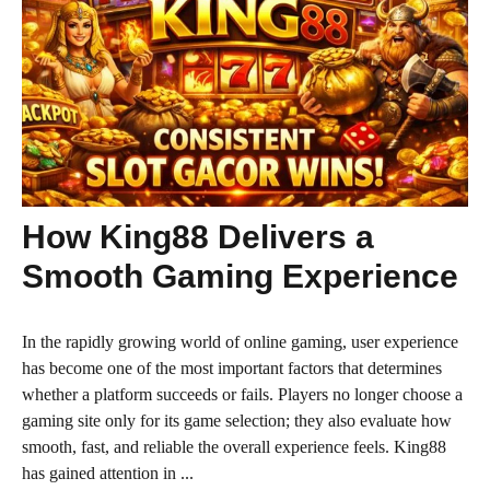
How King88 Delivers a
Smooth Gaming Experience
In the rapidly growing world of online gaming, user experience
has become one of the most important factors that determines
whether a platform succeeds or fails. Players no longer choose a
gaming site only for its game selection; they also evaluate how
smooth, fast, and reliable the overall experience feels. King88
has gained attention in ...