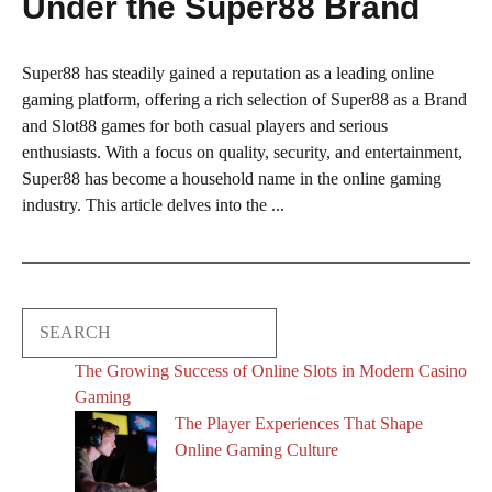
Under the Super88 Brand
Super88 has steadily gained a reputation as a leading online
gaming platform, offering a rich selection of Super88 as a Brand
and Slot88 games for both casual players and serious
enthusiasts. With a focus on quality, security, and entertainment,
Super88 has become a household name in the online gaming
industry. This article delves into the ...
Search
The Growing Success of Online Slots in Modern Casino
Gaming
The Player Experiences That Shape
Online Gaming Culture